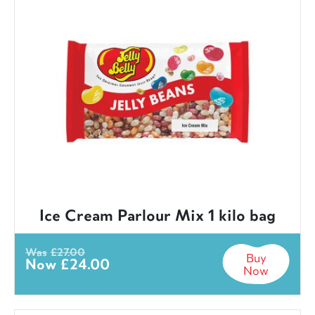
Ice Cream Parlour Mix 1 kilo bag
Was
£
27.00
Buy
Now
£
24.00
Now