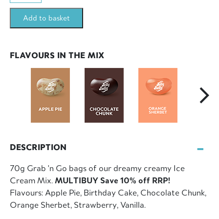
Mix
Add to basket
12x70g
Bag
Multibuy
FLAVOURS IN THE MIX
(840g)
quantity
DESCRIPTION
70g Grab 'n Go bags of our dreamy creamy Ice
Cream Mix.
MULTIBUY Save 10% off RRP!
Flavours: Apple Pie, Birthday Cake, Chocolate Chunk,
Orange Sherbet, Strawberry, Vanilla.