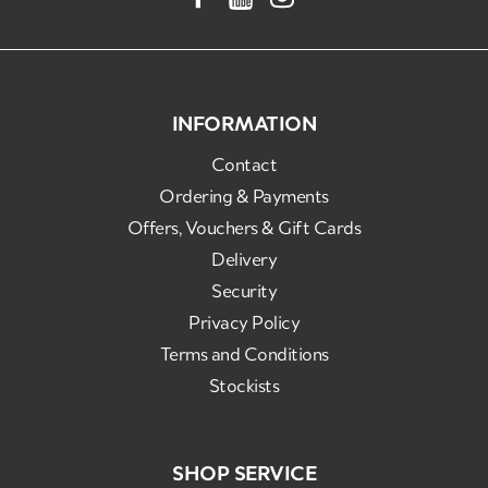
INFORMATION
Contact
Ordering & Payments
Offers, Vouchers & Gift Cards
Delivery
Security
Privacy Policy
Terms and Conditions
Stockists
SHOP SERVICE