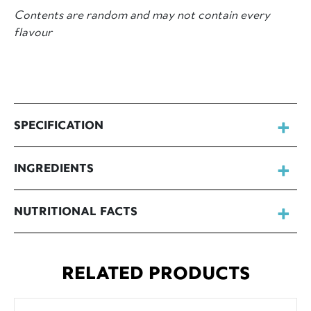
Contents are random and may not contain every
flavour
SPECIFICATION
INGREDIENTS
NUTRITIONAL FACTS
RELATED PRODUCTS