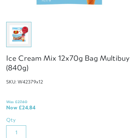
Ice Cream Mix 12x70g Bag Multibuy
(840g)
SKU: W42379x12
Was
£
27.60
Now
£
24.84
Qty
Ice
Cream