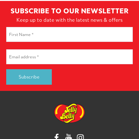
SUBSCRIBE TO OUR NEWSLETTER
Keep up to date with the latest news & offers
First
Name
*
First
Email
*