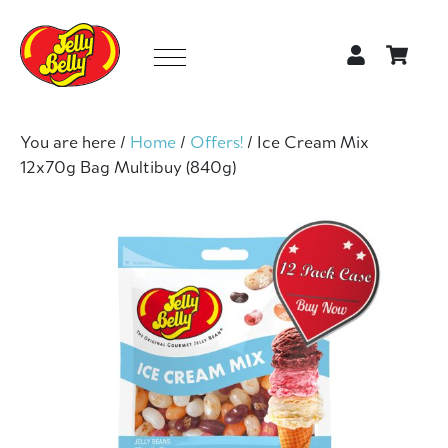
You are here /
Home
/
Offers!
/
Ice Cream Mix
12x70g Bag Multibuy (840g)