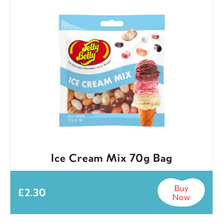
Ice Cream Mix 70g Bag
Buy
£
2.30
Now