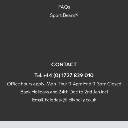
FAQs
Sport Beans®
CONTACT
Tel.
+44 (0) 1727 829 010
Office hours apply: Mon-Thur 9-4pm Frid 9-3pm Closed
Bank Holidays and 24th Dec to 2nd Jan incl
Email.
helpdesk@jellybelly.co.uk