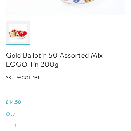
Gold Ballotin 50 Assorted Mix
LOGO Tin 200g
SKU: WGOLDB1
£
14.50
Qty
Gold
Ballotin