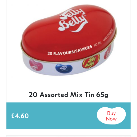
20 Assorted Mix Tin 65g
Buy
£
4.60
Now