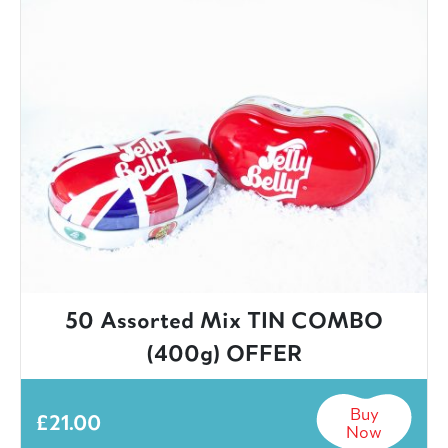
50 Assorted Mix TIN COMBO
(400g) OFFER
Buy
£
21.00
Now