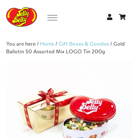
You are here /
Home
/
Gift Boxes & Goodies
/
Gold
Ballotin 50 Assorted Mix LOGO Tin 200g