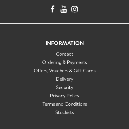
INFORMATION
Contact
Ordering & Payments
Offers, Vouchers & Gift Cards
Delivery
Security
Privacy Policy
Terms and Conditions
Stockists