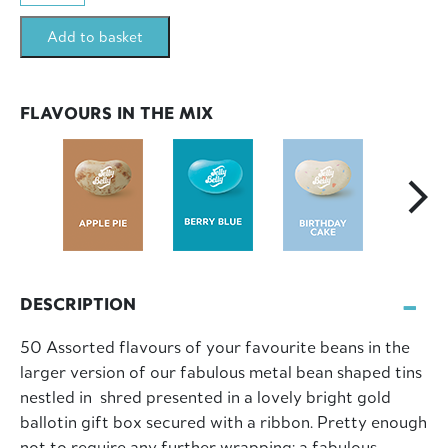
50
Add to basket
Assorted
Mix
LOGO
FLAVOURS IN THE MIX
Tin
200g
quantity
DESCRIPTION
50 Assorted flavours of your favourite beans in the
larger version of our fabulous metal bean shaped tins
nestled in shred presented in a lovely bright gold
ballotin gift box secured with a ribbon. Pretty enough
not to require any further wrapping; a fabulous