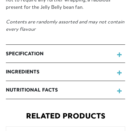
present for the Jelly Belly bean fan.
Contents are randomly assorted and may not contain
every flavour
SPECIFICATION
INGREDIENTS
NUTRITIONAL FACTS
RELATED PRODUCTS