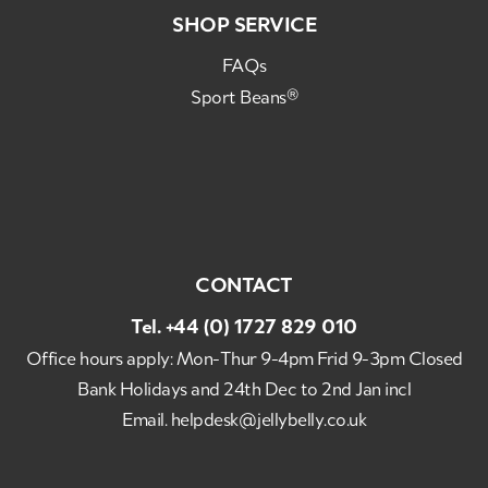
SHOP SERVICE
FAQs
Sport Beans®
CONTACT
Tel.
+44 (0) 1727 829 010
Office hours apply: Mon-Thur 9-4pm Frid 9-3pm Closed
Bank Holidays and 24th Dec to 2nd Jan incl
Email.
helpdesk@jellybelly.co.uk