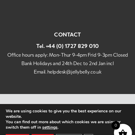
CONTACT
Tel.
+44 (0) 1727 829 010
Office hours apply: Mon-Thur 9-4pm Frid 9-3pm Closed
Bank Holidays and 24th Dec to 2nd Jan incl
Email.
helpdesk@jellybelly.co.uk
Best Imports Ltd Jelly Belly UK Copyright 2026 All
We are using cookies to give you the best experience on our
Rights Reserved. The Original Gourmet Jelly Bean ©
website.
Website Designed by Popcorn
You can find out more about which cookies we are using or
0
switch them off in
settings
.