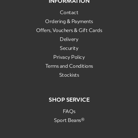
INFORMATION
Contact
Ordering & Payments
Offers, Vouchers & Gift Cards
Delivery
Security
Privacy Policy
Terms and Conditions
Stockists
SHOP SERVICE
FAQs
Sport Beans®