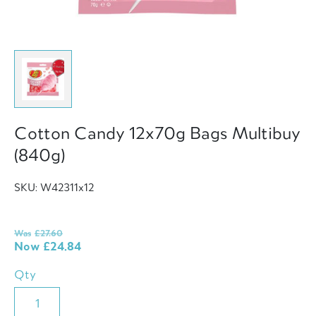
Cotton Candy 12x70g Bags Multibuy
(840g)
SKU: W42311x12
Was
£
27.60
Now
£
24.84
Qty
Cotton
Candy