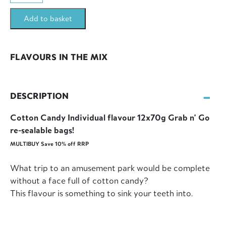
12x70g
Add to basket
Bags
Multibuy
(840g)
FLAVOURS IN THE MIX
quantity
DESCRIPTION
Cotton Candy Individual flavour 12x70g Grab n' Go
re-sealable bags!
MULTIBUY Save 10% off RRP
What trip to an amusement park would be complete
without a face full of cotton candy?
This flavour is something to sink your teeth into.