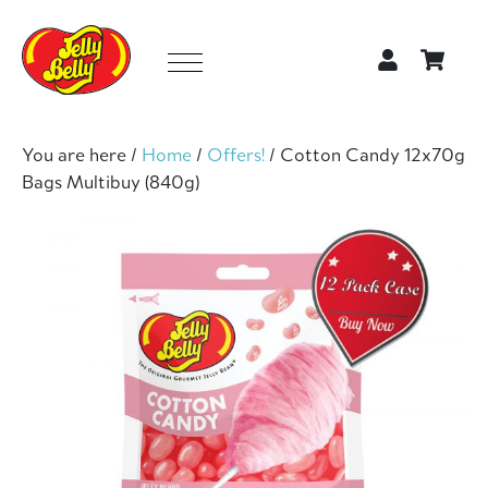
You are here /
Home
/
Offers!
/
Cotton Candy 12x70g
Bags Multibuy (840g)