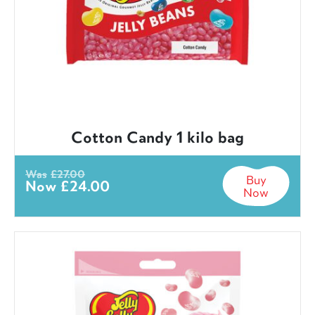
Cotton Candy 1 kilo bag
Was
£
27.00
Buy
Now
£
24.00
Now