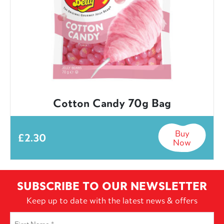
Cotton Candy 70g Bag
Buy
£
2.30
Now
SUBSCRIBE TO OUR NEWSLETTER
Keep up to date with the latest news & offers
First