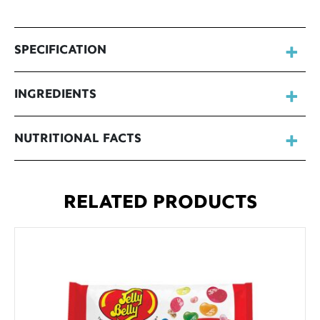
SPECIFICATION
INGREDIENTS
NUTRITIONAL FACTS
RELATED PRODUCTS